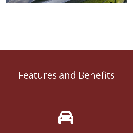
Features and Benefits