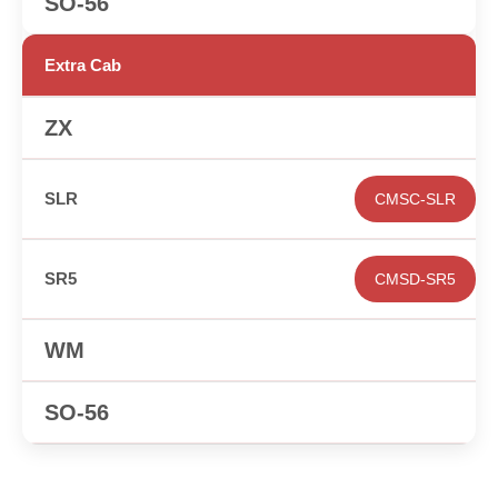
✕
Extra Cab
✕
CMSC-SLR
CMSD-SR5
✕
✕