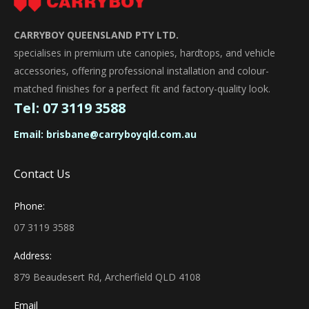
CARRYBOY QUEENSLAND PTY LTD.
specialises in premium ute canopies, hardtops, and vehicle
accessories, offering professional installation and colour-
matched finishes for a perfect fit and factory-quality look.
Tel:
07 3119 3588
Email:
brisbane@carryboyqld.com.au
Contact Us
Phone:
07 3119 3588
Address:
879 Beaudesert Rd, Archerfield QLD 4108
Email