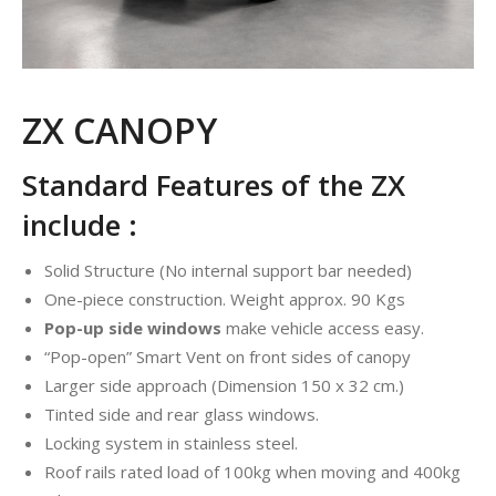
ZX CANOPY
Standard Features of the ZX
include :
Solid Structure (No internal support bar needed)
One-piece construction. Weight approx. 90 Kgs
Pop-up side windows
make vehicle access easy.
“Pop-open” Smart Vent on front sides of canopy
Larger side approach (Dimension 150 x 32 cm.)
Tinted side and rear glass windows.
Locking system in stainless steel.
Roof rails rated load of 100kg when moving and 400kg