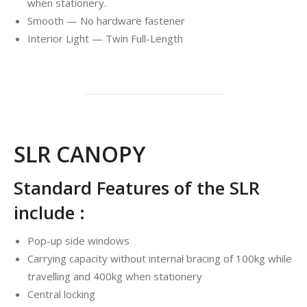
when stationery.
Smooth — No hardware fastener
Interior Light — Twin Full-Length
SLR CANOPY
Standard Features of the SLR
include :
Pop-up side windows
Carrying capacity without internal bracing of 100kg while
travelling and 400kg when stationery
Central locking