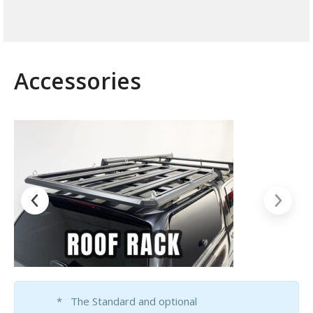
Accessories
* The Standard and optional