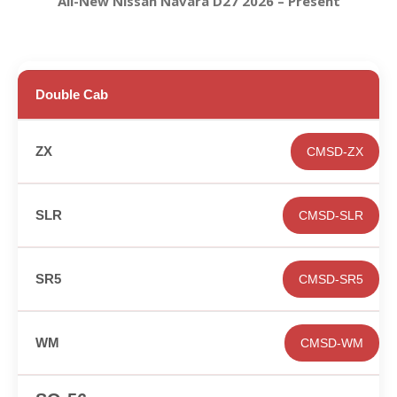
All-New Nissan Navara D27 2026 – Present
Double Cab
CMSD-ZX
CMSD-SLR
CMSD-SR5
CMSD-WM