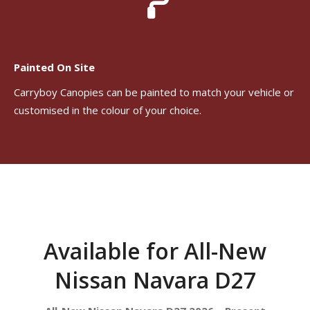
Painted On Site
Carryboy Canopies can be painted to match your vehicle or
customised in the colour of your choice.
Available for All-New
Nissan Navara D27