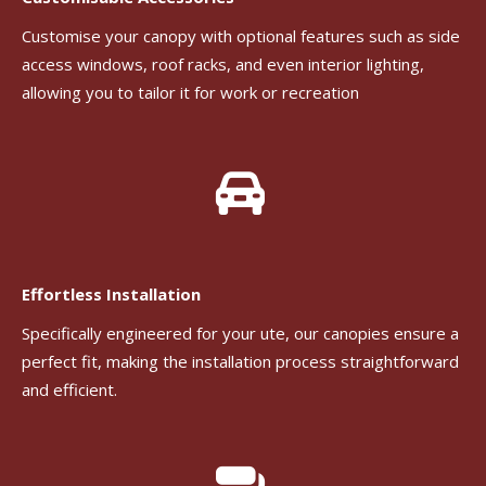
Customise your canopy with optional features such as side
access windows, roof racks, and even interior lighting,
allowing you to tailor it for work or recreation
Effortless Installation
Specifically engineered for your ute, our canopies ensure a
perfect fit, making the installation process straightforward
and efficient.