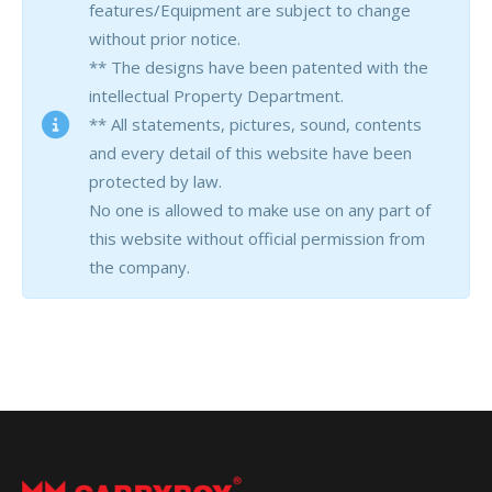
features/Equipment are subject to change
without prior notice.
** The designs have been patented with the
intellectual Property Department.
** All statements, pictures, sound, contents
and every detail of this website have been
protected by law.
No one is allowed to make use on any part of
this website without official permission from
the company.