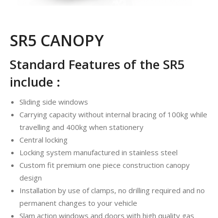
SR5 CANOPY
Standard Features of the SR5
include :
Sliding side windows
Carrying capacity without internal bracing of 100kg while
travelling and 400kg when stationery
Central locking
Locking system manufactured in stainless steel
Custom fit premium one piece construction canopy
design
Installation by use of clamps, no drilling required and no
permanent changes to your vehicle
Slam action windows and doors with high quality gas