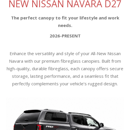
NEW NISSAN NAVARA D27
The perfect canopy to fit your lifestyle and work
needs.
2026-PRESENT
Enhance the versatility and style of your All-New Nissan
Navara with our premium fibreglass canopies. Built from
high-quality, durable fibreglass, each canopy offers secure
storage, lasting performance, and a seamless fit that
perfectly complements your vehicle’s rugged design.