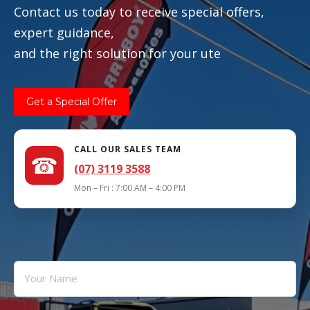
Contact us today to receive special offers,
expert guidance,
and the right solution for your ute
Get a Special Offer
CALL OUR SALES TEAM
☎
(07) 3119 3588
Mon – Fri : 7:00 AM – 4:00 PM