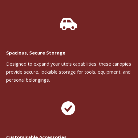
Spacious, Secure Storage
Designed to expand your ute’s capabilities, these canopies
provide secure, lockable storage for tools, equipment, and
personal belongings.
Customisable Accessories