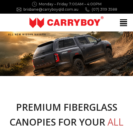
Monday – Friday 7:00AM – 4:00PM
brisbane@carryboyqld.com.au
(07) 3119 3588
Search:
PREMIUM FIBERGLASS
CANOPIES FOR YOUR
ALL