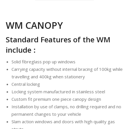
WM CANOPY
Standard Features of the WM
include :
Solid fibreglass pop up windows
Carrying capacity without internal bracing of 100kg while
travelling and 400kg when stationery
Central locking
Locking system manufactured in stainless steel
Custom fit premium one piece canopy design
Installation by use of clamps, no drilling required and no
permanent changes to your vehicle
Slam action windows and doors with high quality gas
struts