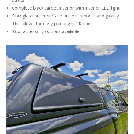
Complete black carpet interior with interior LED light
Fibreglass outer surface finish is smooth and glossy.
This allows for easy painting in 2K paint.
Roof accessory options available