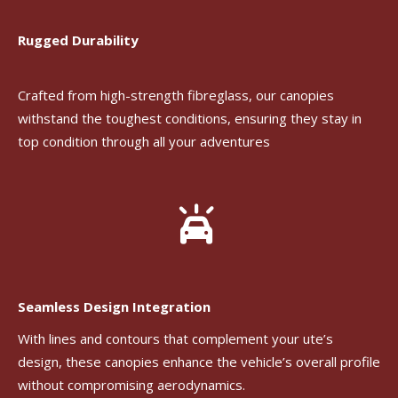
Rugged Durability
Crafted from high-strength fibreglass, our canopies
withstand the toughest conditions, ensuring they stay in
top condition through all your adventures
Seamless Design Integration
With lines and contours that complement your ute’s
design, these canopies enhance the vehicle’s overall profile
without compromising aerodynamics.