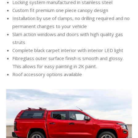
Locking system manufactured in stainless steel
Custom fit premium one piece canopy design
Installation by use of clamps, no drilling required and no
permanent changes to your vehicle
Slam action windows and doors with high quality gas
struts
Complete black carpet interior with interior LED light
Fibreglass outer surface finish is smooth and glossy.
This allows for easy painting in 2K paint.
Roof accessory options available