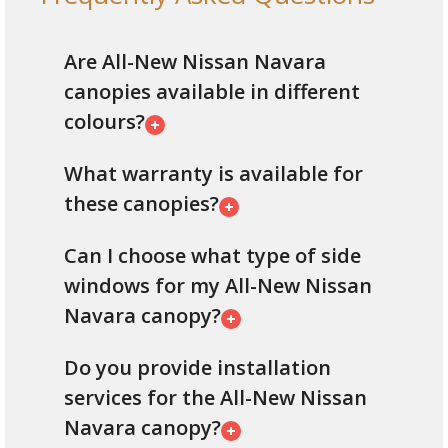
Are All-New Nissan Navara
canopies available in different
colours?
What warranty is available for
these canopies?
Can I choose what type of side
windows for my All-New Nissan
Navara canopy?
Do you provide installation
services for the All-New Nissan
Navara canopy?