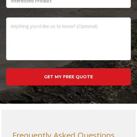
Frequently Asked Questions