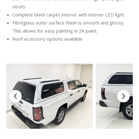
struts
Complete black carpet interior with interior LED light
Fibreglass outer surface finish is smooth and glossy.
This allows for easy painting in 2K paint.
Roof accessory options available