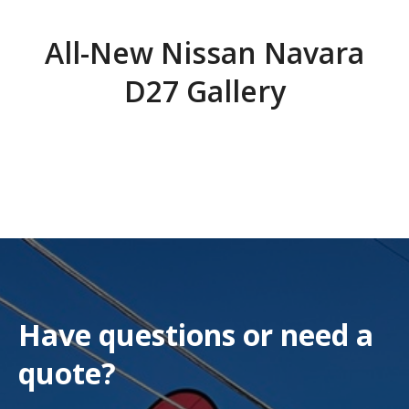
All-New Nissan Navara
D27 Gallery
Have questions or need a
quote?