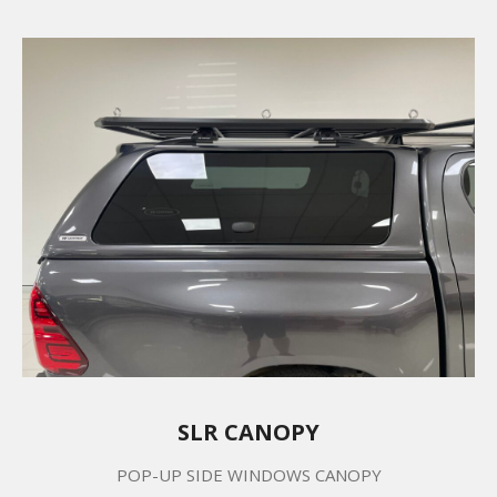
SLR CANOPY
POP-UP SIDE WINDOWS CANOPY