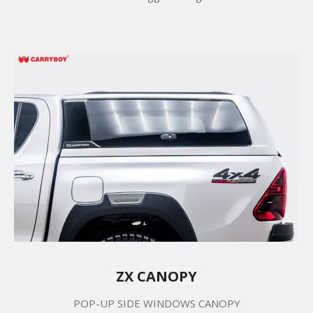
ZX CANOPY
POP-UP SIDE WINDOWS CANOPY