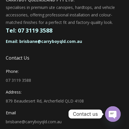
specialises in premium ute canopies, hardtops, and vehicle
accessories, offering professional installation and colour-
matched finishes for a perfect fit and factory-quality look.
Tel:
07 3119 3588
Email:
brisbane@carryboyqld.com.au
Contact Us
Phone:
07 3119 3588
Address:
879 Beaudesert Rd, Archerfield QLD 4108
Email
Contact us
brisbane@carryboyqld.com.au
Open ch