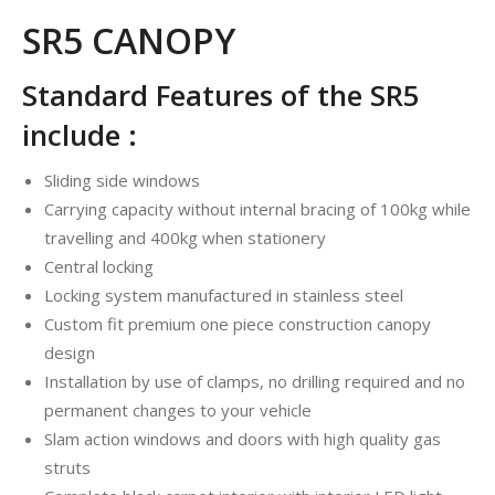
SR5 CANOPY
Standard Features of the SR5
include :
Sliding side windows
Carrying capacity without internal bracing of 100kg while
travelling and 400kg when stationery
Central locking
Locking system manufactured in stainless steel
Custom fit premium one piece construction canopy
design
Installation by use of clamps, no drilling required and no
permanent changes to your vehicle
Slam action windows and doors with high quality gas
struts