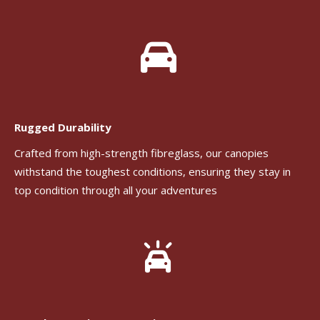
Rugged Durability
Crafted from high-strength fibreglass, our canopies
withstand the toughest conditions, ensuring they stay in
top condition through all your adventures