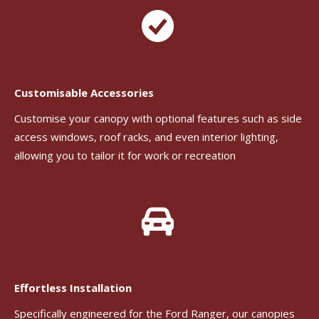
Customisable Accessories
Customise your canopy with optional features such as side
access windows, roof racks, and even interior lighting,
allowing you to tailor it for work or recreation
Effortless Installation
Specifically engineered for the Ford Ranger, our canopies