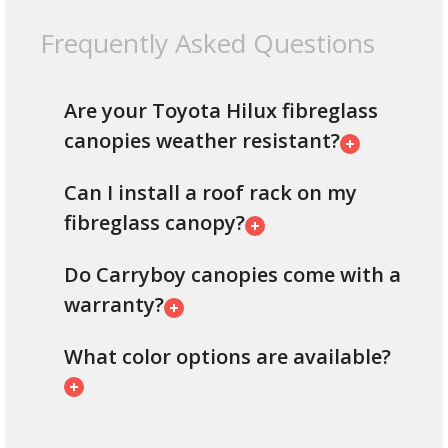
Frequently Asked Questions
Are your Toyota Hilux fibreglass
canopies weather resistant?
Can I install a roof rack on my
fibreglass canopy?
Do Carryboy canopies come with a
warranty?
What color options are available?