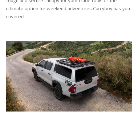
tough and secure canopy for your trade tools or the
ultimate option for weekend adventures Carryboy has you
covered.