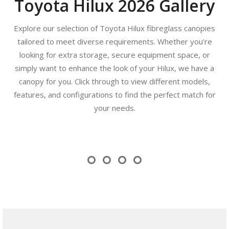
Toyota Hilux 2026 Gallery
Explore our selection of Toyota Hilux fibreglass canopies
tailored to meet diverse requirements. Whether you’re
looking for extra storage, secure equipment space, or
simply want to enhance the look of your Hilux, we have a
canopy for you. Click through to view different models,
features, and configurations to find the perfect match for
your needs.