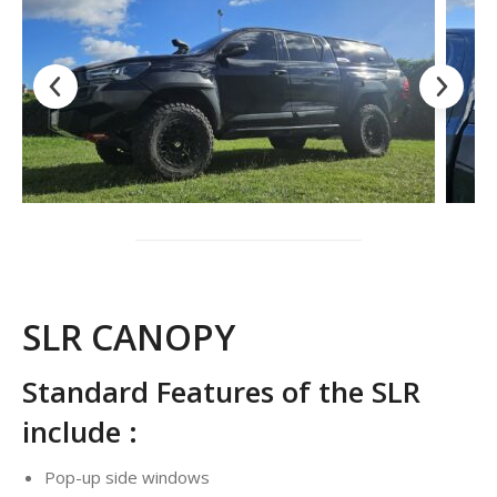
SLR CANOPY
Standard Features of the SLR
include :
Pop-up side windows