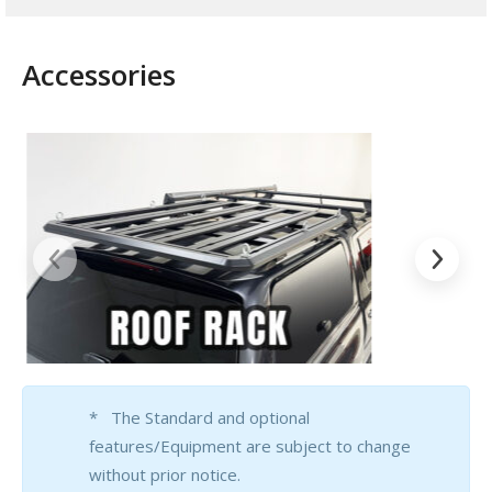
Accessories
* The Standard and optional
features/Equipment are subject to change
without prior notice.