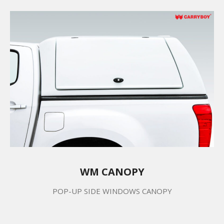
WM CANOPY
POP-UP SIDE WINDOWS CANOPY