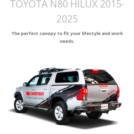
TOYOTA N80 HILUX 2015-
2025
The perfect canopy to fit your lifestyle and work
needs.