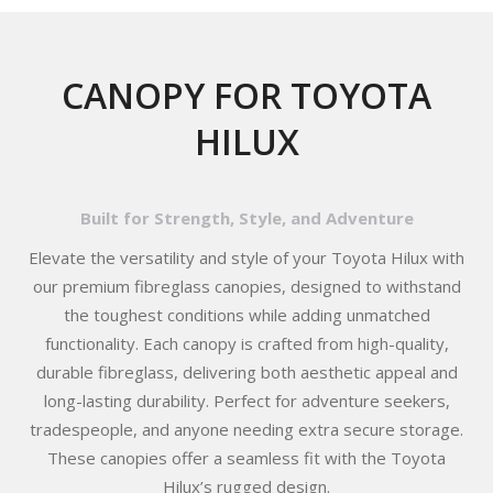
CANOPY FOR TOYOTA
HILUX
Built for Strength, Style, and Adventure
Elevate the versatility and style of your Toyota Hilux with
our premium fibreglass canopies, designed to withstand
the toughest conditions while adding unmatched
functionality. Each canopy is crafted from high-quality,
durable fibreglass, delivering both aesthetic appeal and
long-lasting durability. Perfect for adventure seekers,
tradespeople, and anyone needing extra secure storage.
These canopies offer a seamless fit with the Toyota
Hilux’s rugged design.