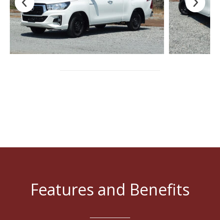
Features and Benefits