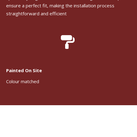
ensure a perfect fit, making the installation process
straightforward and efficient
Painted On Site
Colour matched