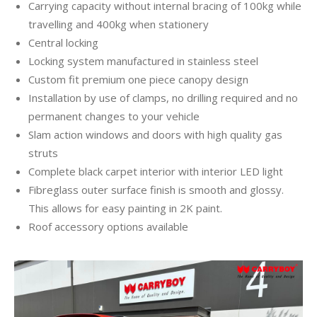
Carrying capacity without internal bracing of 100kg while
travelling and 400kg when stationery
Central locking
Locking system manufactured in stainless steel
Custom fit premium one piece canopy design
Installation by use of clamps, no drilling required and no
permanent changes to your vehicle
Slam action windows and doors with high quality gas
struts
Complete black carpet interior with interior LED light
Fibreglass outer surface finish is smooth and glossy.
This allows for easy painting in 2K paint.
Roof accessory options available