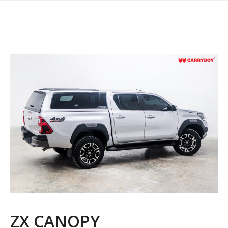
ZX CANOPY