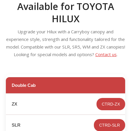
Available for TOYOTA
HILUX
Upgrade your Hilux with a Carryboy canopy and
experience style, strength and functionality tailored for the
model. Compatible with our SLR, SR5, WM and ZX canopies!
Looking for special models and options?
Contact us
.
Double Cab
CTRD-ZX
CTRD-SLR