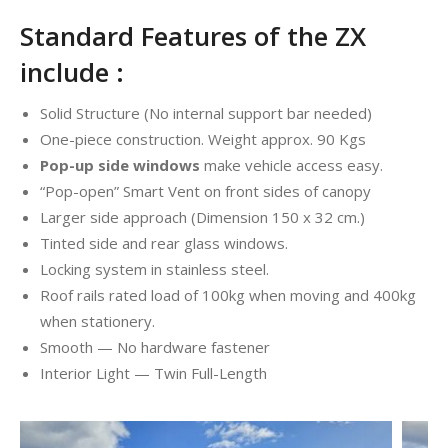
Standard Features of the ZX
include :
Solid Structure (No internal support bar needed)
One-piece construction. Weight approx. 90 Kgs
Pop-up side windows
make vehicle access easy.
“Pop-open” Smart Vent on front sides of canopy
Larger side approach (Dimension 150 x 32 cm.)
Tinted side and rear glass windows.
Locking system in stainless steel.
Roof rails rated load of 100kg when moving and 400kg
when stationery.
Smooth — No hardware fastener
Interior Light — Twin Full-Length