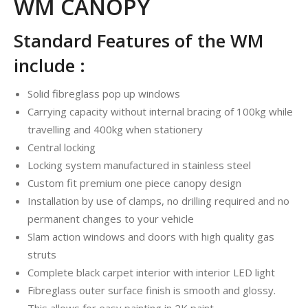
WM CANOPY
Standard Features of the WM
include :
Solid fibreglass pop up windows
Carrying capacity without internal bracing of 100kg while
travelling and 400kg when stationery
Central locking
Locking system manufactured in stainless steel
Custom fit premium one piece canopy design
Installation by use of clamps, no drilling required and no
permanent changes to your vehicle
Slam action windows and doors with high quality gas
struts
Complete black carpet interior with interior LED light
Fibreglass outer surface finish is smooth and glossy.
This allows for easy painting in 2K paint.