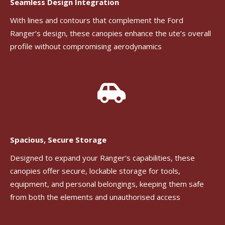
Seamless Design Integration
With lines and contours that complement the Ford
Ranger’s design, these canopies enhance the ute’s overall
profile without compromising aerodynamics
Spacious, Secure Storage
Designed to expand your Ranger’s capabilities, these
canopies offer secure, lockable storage for tools,
equipment, and personal belongings, keeping them safe
from both the elements and unauthorised access