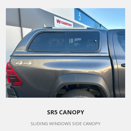
SR5 CANOPY
SLIDING WINDOWS SIDE CANOPY