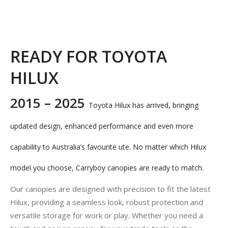
READY FOR TOYOTA
HILUX
2015 – 2025
Toyota Hilux has arrived, bringing
updated design, enhanced performance and even more
capability to Australia’s favourite ute. No matter which Hilux
model you choose, Carryboy canopies are ready to match.
Our canopies are designed with precision to fit the latest
Hilux, providing a seamless look, robust protection and
versatile storage for work or play. Whether you need a