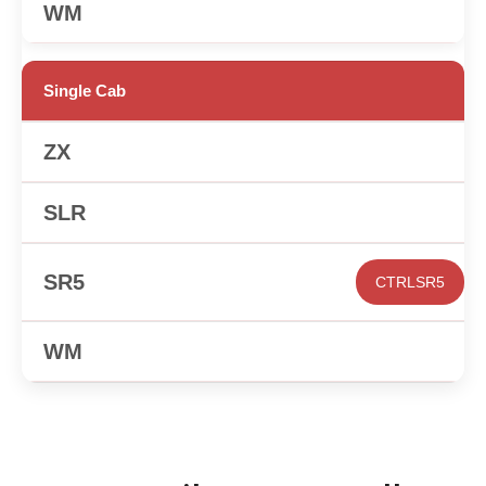
✕
Single Cab
✕
✕
CTRLSR5
✕