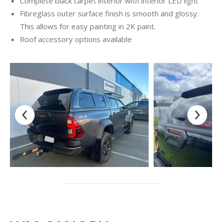
Complete black carpet interior with interior LED light
Fibreglass outer surface finish is smooth and glossy.
This allows for easy painting in 2K paint.
Roof accessory options available