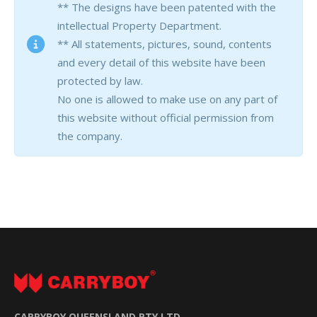
** The designs have been patented with the
intellectual Property Department.
** All statements, pictures, sound, contents
and every detail of this website have been
protected by law.
No one is allowed to make use on any part of
this website without official permission from
the company.
CARRYBOY QUEENSLAND PTY LTD.