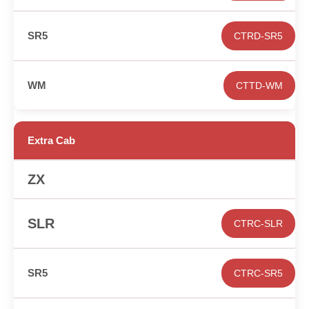
CTRD-SR5
CTTD-WM
Extra Cab
✕
CTRC-SLR
CTRC-SR5