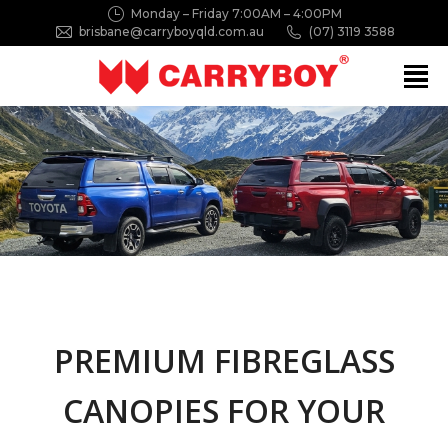
Monday – Friday 7:00AM – 4:00PM
brisbane@carryboyqld.com.au
(07) 3119 3588
Search:
PREMIUM FIBREGLASS
CANOPIES FOR YOUR