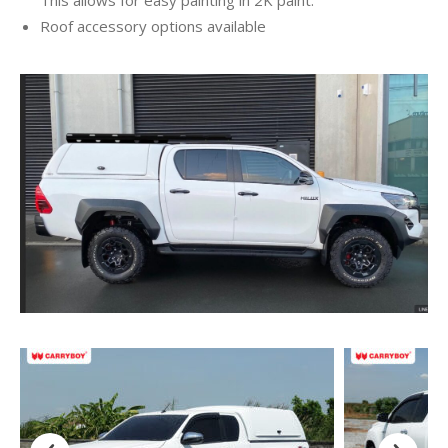
Roof accessory options available