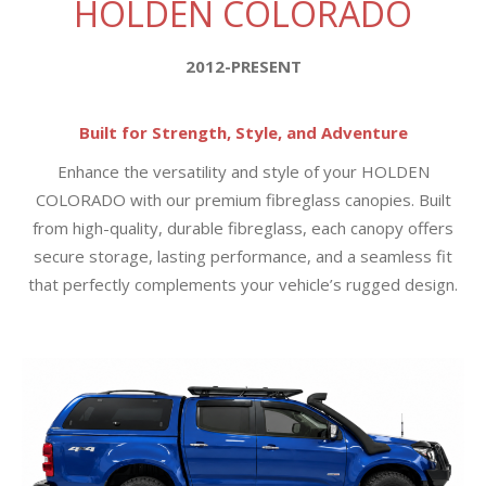
HOLDEN COLORADO
2012-PRESENT
Built for Strength, Style, and Adventure
Enhance the versatility and style of your HOLDEN
COLORADO with our premium fibreglass canopies. Built
from high-quality, durable fibreglass, each canopy offers
secure storage, lasting performance, and a seamless fit
that perfectly complements your vehicle’s rugged design.