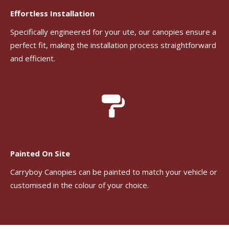
Effortless Installation
Specifically engineered for your ute, our canopies ensure a
perfect fit, making the installation process straightforward
and efficient.
Painted On Site
Carryboy Canopies can be painted to match your vehicle or
customised in the colour of your choice.