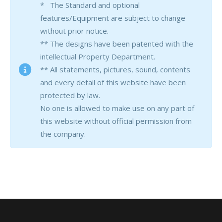
* The Standard and optional
features/Equipment are subject to change
without prior notice.
** The designs have been patented with the
intellectual Property Department.
** All statements, pictures, sound, contents
and every detail of this website have been
protected by law.
No one is allowed to make use on any part of
this website without official permission from
the company.