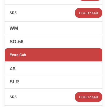
CCGD-S560
✕
✕
Extra Cab
✕
✕
CCGC-S560