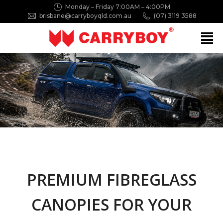
Monday – Friday 7:00AM – 4:00PM
brisbane@carryboyqld.com.au
(07) 3119 3588
Search:
PREMIUM FIBREGLASS
CANOPIES FOR YOUR