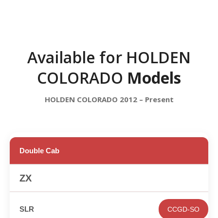
Available for HOLDEN
COLORADO
Models
HOLDEN COLORADO 2012 – Present
Double Cab
✕
CCGD-SO