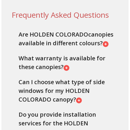
Frequently Asked Questions
Are HOLDEN COLORADOcanopies
available in different colours?
What warranty is available for
these canopies?
Can I choose what type of side
windows for my HOLDEN
COLORADO canopy?
Do you provide installation
services for the HOLDEN