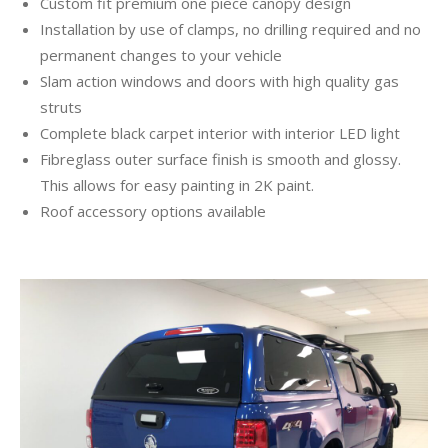
Custom fit premium one piece canopy design
Installation by use of clamps, no drilling required and no
permanent changes to your vehicle
Slam action windows and doors with high quality gas
struts
Complete black carpet interior with interior LED light
Fibreglass outer surface finish is smooth and glossy.
This allows for easy painting in 2K paint.
Roof accessory options available