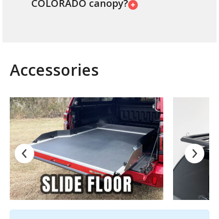
COLORADO canopy?
Accessories