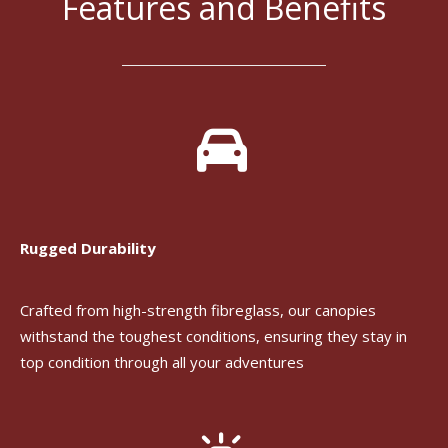
Features and Benefits
Rugged Durability
Crafted from high-strength fibreglass, our canopies
withstand the toughest conditions, ensuring they stay in
top condition through all your adventures