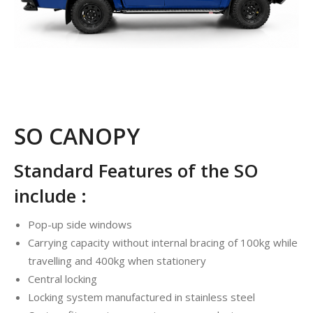
SO CANOPY
Standard Features of the SO
include :
Pop-up side windows
Carrying capacity without internal bracing of 100kg while
travelling and 400kg when stationery
Central locking
Locking system manufactured in stainless steel