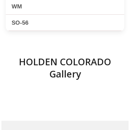
✕
✕
HOLDEN COLORADO
Gallery