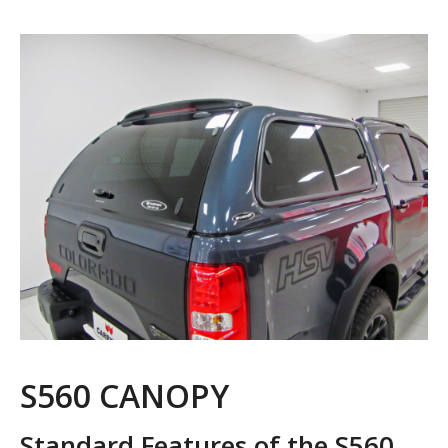
S560 CANOPY
Standard Features of the S560