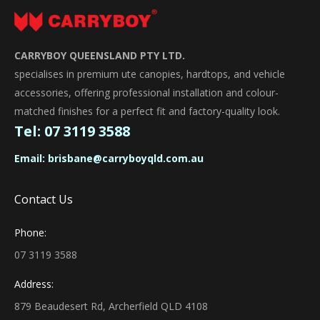
CARRYBOY QUEENSLAND PTY LTD.
specialises in premium ute canopies, hardtops, and vehicle
accessories, offering professional installation and colour-
matched finishes for a perfect fit and factory-quality look.
Tel:
07 3119 3588
Email:
brisbane@carryboyqld.com.au
Contact Us
Phone:
07 3119 3588
Address:
879 Beaudesert Rd, Archerfield QLD 4108