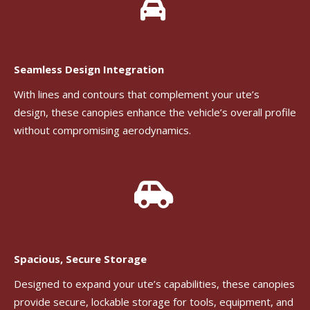
Seamless Design Integration
With lines and contours that complement your ute’s
design, these canopies enhance the vehicle’s overall profile
without compromising aerodynamics.
Spacious, Secure Storage
Designed to expand your ute’s capabilities, these canopies
provide secure, lockable storage for tools, equipment, and