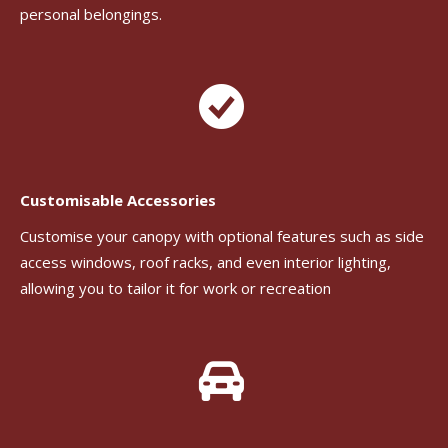
personal belongings.
Customisable Accessories
Customise your canopy with optional features such as side
access windows, roof racks, and even interior lighting,
allowing you to tailor it for work or recreation