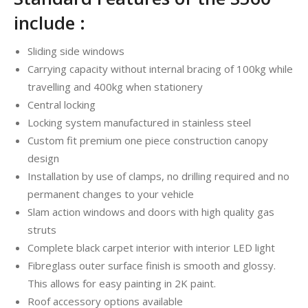
include :
Sliding side windows
Carrying capacity without internal bracing of 100kg while
travelling and 400kg when stationery
Central locking
Locking system manufactured in stainless steel
Custom fit premium one piece construction canopy
design
Installation by use of clamps, no drilling required and no
permanent changes to your vehicle
Slam action windows and doors with high quality gas
struts
Complete black carpet interior with interior LED light
Fibreglass outer surface finish is smooth and glossy.
This allows for easy painting in 2K paint.
Roof accessory options available