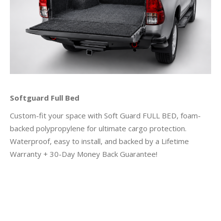
Softguard Full Bed
Custom-fit your space with Soft Guard FULL BED, foam-
backed polypropylene for ultimate cargo protection.
Waterproof, easy to install, and backed by a Lifetime
Warranty + 30-Day Money Back Guarantee!