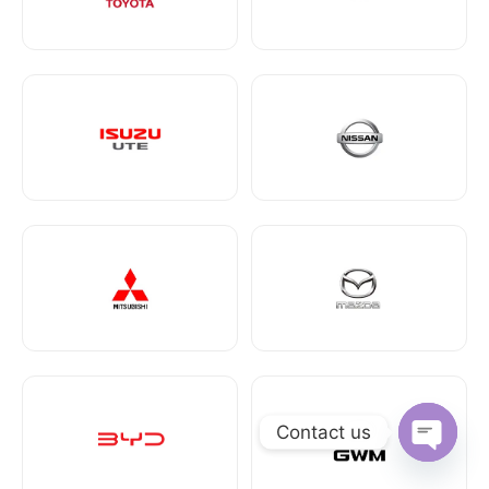
Contact us
Open ch