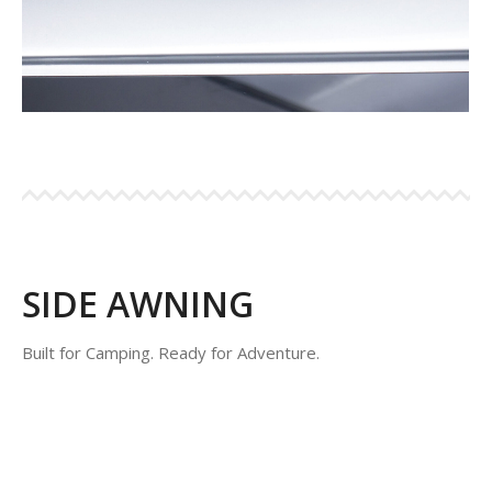
SIDE AWNING
Built for Camping. Ready for Adventure.