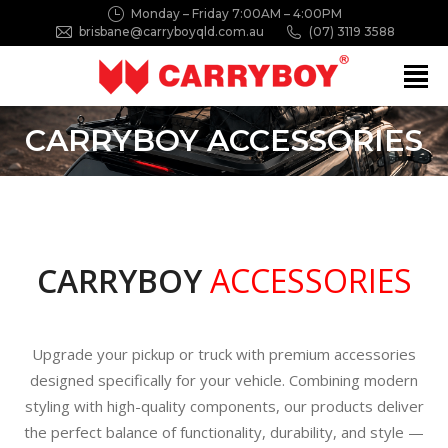
Monday – Friday 7:00AM – 4:00PM
brisbane@carryboyqld.com.au
(07) 3119 3588
Search:
CARRYBOY ACCESSORIES
CARRYBOY
ACCESSORIES
Upgrade your pickup or truck with premium accessories
designed specifically for your vehicle. Combining modern
styling with high-quality components, our products deliver
the perfect balance of functionality, durability, and style —