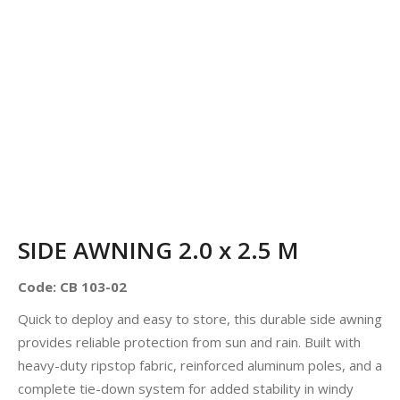
SIDE AWNING 2.0 x 2.5 M
Code: CB 103-02
Quick to deploy and easy to store, this durable side awning
provides reliable protection from sun and rain. Built with
heavy-duty ripstop fabric, reinforced aluminum poles, and a
complete tie-down system for added stability in windy