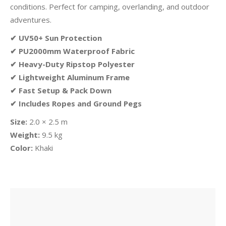
conditions. Perfect for camping, overlanding, and outdoor
adventures.
✔ UV50+ Sun Protection
✔ PU2000mm Waterproof Fabric
✔ Heavy-Duty Ripstop Polyester
✔ Lightweight Aluminum Frame
✔ Fast Setup & Pack Down
✔ Includes Ropes and Ground Pegs
Size:
2.0 × 2.5 m
Weight:
9.5 kg
Color:
Khaki