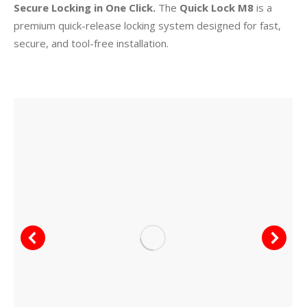
Secure Locking in One Click.
The
Quick Lock M8
is a
premium quick-release locking system designed for fast,
secure, and tool-free installation.