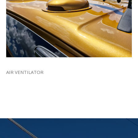
AIR VENTILATOR