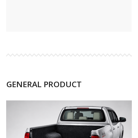
GENERAL PRODUCT