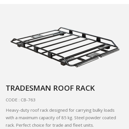
TRADESMAN ROOF RACK
CODE : CB-763
Heavy-duty roof rack designed for carrying bulky loads
with a maximum capacity of 85 kg. Steel powder coated
rack. Perfect choice for trade and fleet units.