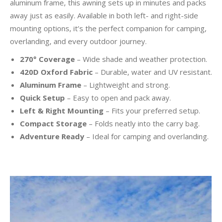
aluminum frame, this awning sets up in minutes and packs
away just as easily. Available in both left- and right-side
mounting options, it’s the perfect companion for camping,
overlanding, and every outdoor journey.
270° Coverage
– Wide shade and weather protection.
420D Oxford Fabric
– Durable, water and UV resistant.
Aluminum Frame
– Lightweight and strong.
Quick Setup
– Easy to open and pack away.
Left & Right Mounting
– Fits your preferred setup.
Compact Storage
– Folds neatly into the carry bag.
Adventure Ready
– Ideal for camping and overlanding.