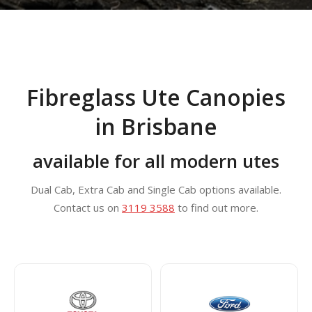
Fibreglass Ute Canopies
in Brisbane
available for all modern utes
Dual Cab, Extra Cab and Single Cab options available.
Contact us on
3119 3588
to find out more.