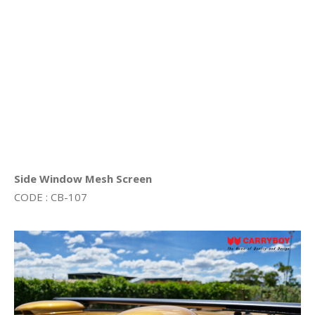
Side Window Mesh Screen
CODE : CB-107