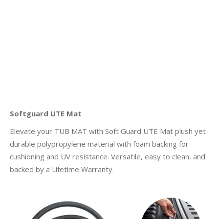
Softguard UTE Mat
Elevate your TUB MAT with Soft Guard UTE Mat plush yet
durable polypropylene material with foam backing for
cushioning and UV resistance. Versatile, easy to clean, and
backed by a Lifetime Warranty.