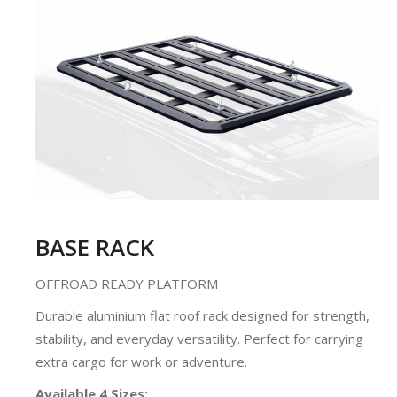
BASE RACK
OFFROAD READY PLATFORM
Durable aluminium flat roof rack designed for strength,
stability, and everyday versatility. Perfect for carrying
extra cargo for work or adventure.
Available 4 Sizes: