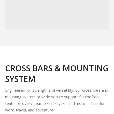
CROSS BARS & MOUNTING
SYSTEM
Engineered for strength and versatility, our cross bars and
mounting system provide secure support for rooftop
tents, recovery gear, bikes, kayaks, and more — built for
work, travel, and adventure.