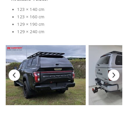
123 × 140 cm
123 × 160 cm
129 × 190 cm
129 × 240 cm