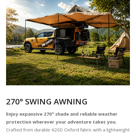
270° SWING AWNING
Enjoy expansive 270° shade and reliable weather
protection wherever your adventure takes you.
Crafted from durable 420D Oxford fabric with a lightweight