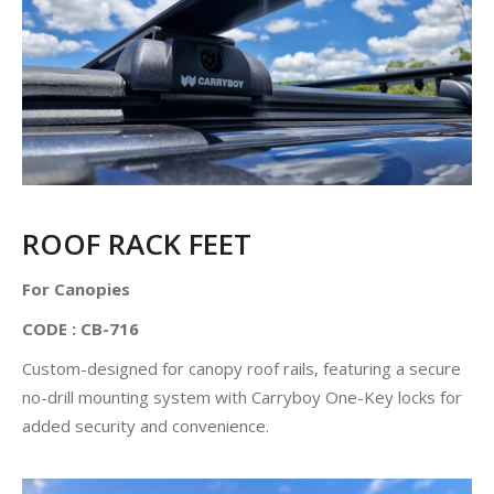
ROOF RACK FEET
For Canopies
CODE : CB-716
Custom-designed for canopy roof rails, featuring a secure
no-drill mounting system with Carryboy One-Key locks for
added security and convenience.