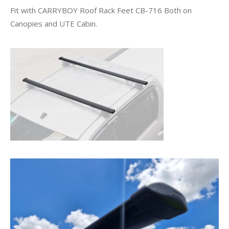
Fit with CARRYBOY Roof Rack Feet CB-716 Both on
Canopies and UTE Cabin.