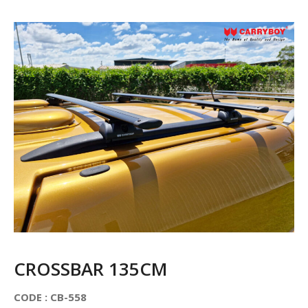
CROSSBAR 135CM
CODE : CB-558