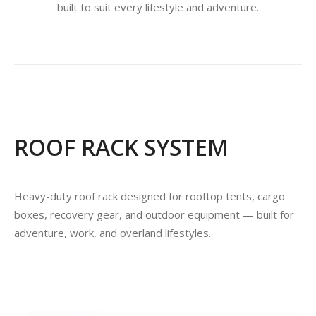
built to suit every lifestyle and adventure.
ROOF RACK SYSTEM
Heavy-duty roof rack designed for rooftop tents, cargo
boxes, recovery gear, and outdoor equipment — built for
adventure, work, and overland lifestyles.