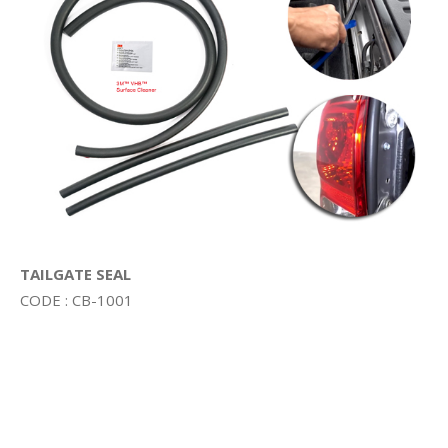
TAILGATE SEAL
CODE : CB-1001