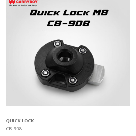
QUICK LOCK
CB-908