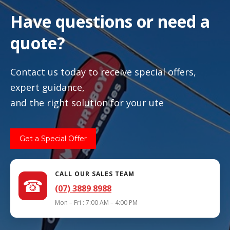
Have questions or need a
quote?
Contact us today to receive special offers,
expert guidance,
and the right solution for your ute
Get a Special Offer
CALL OUR SALES TEAM
☎
(07) 3889 8988
Mon – Fri : 7:00 AM – 4:00 PM