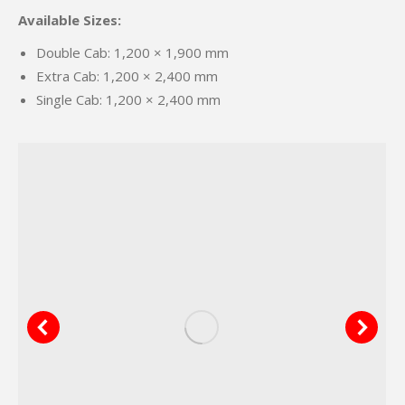
Available Sizes:
Double Cab: 1,200 × 1,900 mm
Extra Cab: 1,200 × 2,400 mm
Single Cab: 1,200 × 2,400 mm