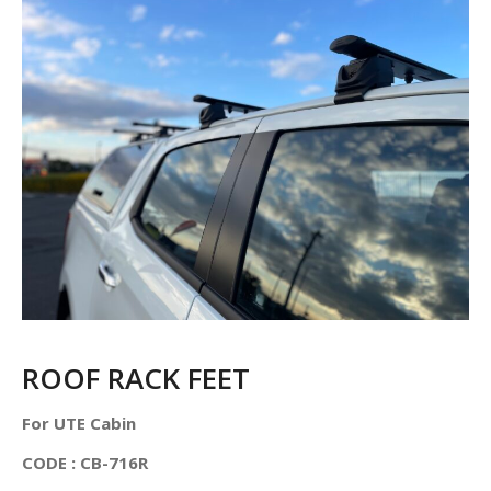
ROOF RACK FEET
For UTE Cabin
CODE : CB-716R