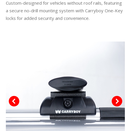
Custom-designed for vehicles without roof rails, featuring
a secure no-drill mounting system with Carryboy One-Key
locks for added security and convenience.