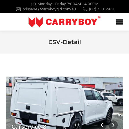
Monday – Friday 7:00AM – 4:00PM
brisbane@carryboyqld.com.au
(07) 3119 3588
Search:
CSV-Detail
You are here:
Carservice-8