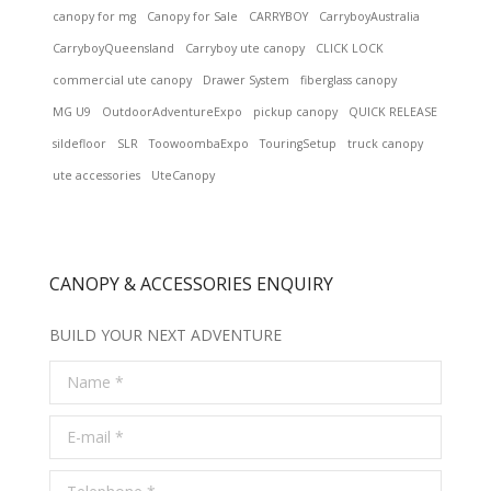
canopy for mg
Canopy for Sale
CARRYBOY
CarryboyAustralia
CarryboyQueensland
Carryboy ute canopy
CLICK LOCK
commercial ute canopy
Drawer System
fiberglass canopy
MG U9
OutdoorAdventureExpo
pickup canopy
QUICK RELEASE
sildefloor
SLR
ToowoombaExpo
TouringSetup
truck canopy
ute accessories
UteCanopy
CANOPY & ACCESSORIES ENQUIRY
BUILD YOUR NEXT ADVENTURE
Name *
E-mail *
Telephone *