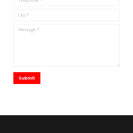
City *
Message *
Submit