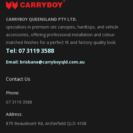
CARRYBOY QUEENSLAND PTY LTD.
specialises in premium ute canopies, hardtops, and vehicle
accessories, offering professional installation and colour-
matched finishes for a perfect fit and factory-quality look.
Tel:
07 3119 3588
Email:
brisbane@carryboyqld.com.au
Contact Us
Phone:
07 3119 3588
Address:
879 Beaudesert Rd, Archerfield QLD 4108