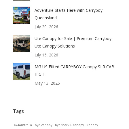
Adventure Starts Here with Carryboy
Queensland!
July 20, 2026
Ute Canopy for Sale | Premium Carryboy
Ute Canopy Solutions
July 15, 2026
MG U9 Fitted CARRYBOY Canopy SLR CAB
HIGH
May 13, 2026
Tags
4x4Australia
byd canopy
byd shark 6 canopy
Canopy