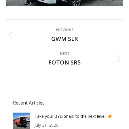
Album
PREVIOUS
navigation
GWM SLR
Previous
album:
NEXT
FOTON SR5
Next
album:
Recent Articles
Take your BYD Shark to the next level.
July 31, 2026