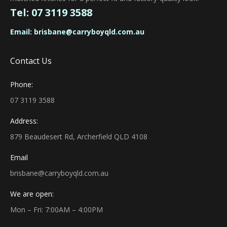
Tel:
07 3119 3588
Email:
brisbane@carryboyqld.com.au
Contact Us
Phone:
07 3119 3588
Address:
879 Beaudesert Rd, Archerfield QLD 4108
Email
brisbane@carryboyqld.com.au
We are open:
Mon – Fri: 7:00AM – 4:00PM