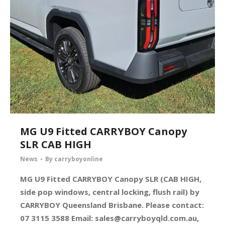
MG U9 Fitted CARRYBOY Canopy
SLR CAB HIGH
News
By
carryboyonline
MG U9 Fitted CARRYBOY Canopy SLR (CAB HIGH,
side pop windows, central locking, flush rail) by
CARRYBOY Queensland Brisbane. Please contact:
07 3115 3588 Email:
sales@carryboyqld.com.au
,