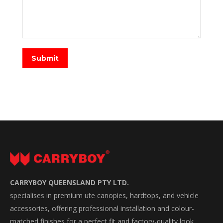
Submit
CARRYBOY QUEENSLAND PTY LTD.
specialises in premium ute canopies, hardtops, and vehicle
accessories, offering professional installation and colour-
matched finishes for a perfect fit and factory-quality look.