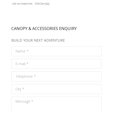
ute accessories
UteCanopy
CANOPY & ACCESSORIES ENQUIRY
BUILD YOUR NEXT ADVENTURE
Name *
E-mail *
Telephone *
City *
Message *