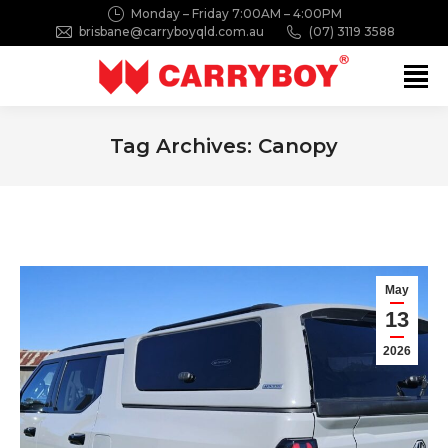
Monday – Friday 7:00AM – 4:00PM
brisbane@carryboyqld.com.au
(07) 3119 3588
Search:
Tag Archives:
Canopy
You are here:
May
13
2026