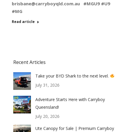
brisbane@carryboyqld.com.au
#MGU9 #U9
#MG
Read article
Recent Articles
Take your BYD Shark to the next level.
July 31, 2026
Adventure Starts Here with Carryboy
Queensland!
July 20, 2026
Ute Canopy for Sale | Premium Carryboy