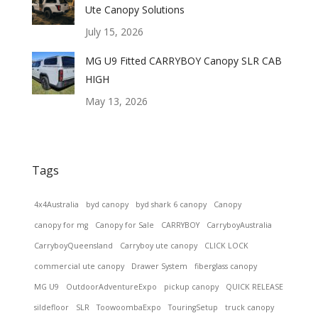
Ute Canopy Solutions
July 15, 2026
MG U9 Fitted CARRYBOY Canopy SLR CAB
HIGH
May 13, 2026
Tags
4x4Australia
byd canopy
byd shark 6 canopy
Canopy
canopy for mg
Canopy for Sale
CARRYBOY
CarryboyAustralia
CarryboyQueensland
Carryboy ute canopy
CLICK LOCK
commercial ute canopy
Drawer System
fiberglass canopy
MG U9
OutdoorAdventureExpo
pickup canopy
QUICK RELEASE
sildefloor
SLR
ToowoombaExpo
TouringSetup
truck canopy