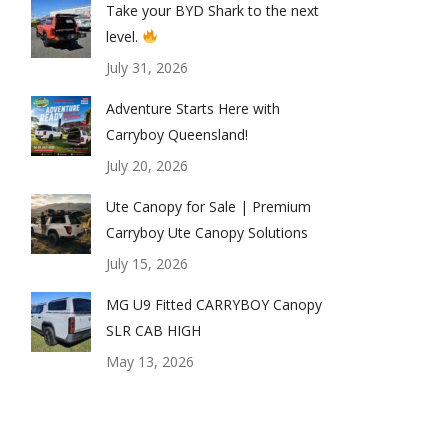
Take your BYD Shark to the next
level.
July 31, 2026
Adventure Starts Here with
Carryboy Queensland!
July 20, 2026
Ute Canopy for Sale | Premium
Carryboy Ute Canopy Solutions
July 15, 2026
rryboy-canopy-maxus-5
MG U9 Fitted CARRYBOY Canopy
SLR CAB HIGH
May 13, 2026