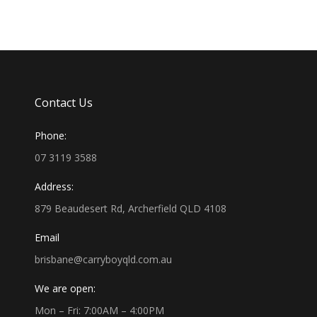
Contact Us
Phone:
07 3119 3588
Address:
879 Beaudesert Rd, Archerfield QLD 4108
Email
brisbane@carryboyqld.com.au
We are open:
Mon – Fri: 7:00AM – 4:00PM