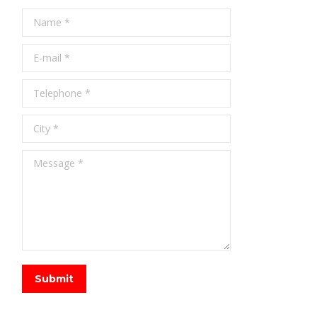
Name *
E-mail *
Telephone *
City *
Message *
Submit