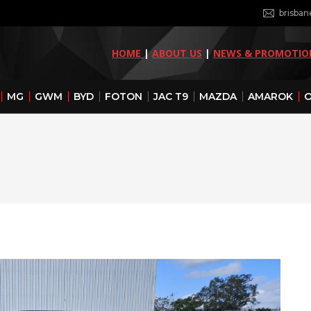
brisba
HOME
|
ABOUT US
|
NEWS & PROMOTIO
MG
GWM
BYD
FOTON
JAC T9
MAZDA
AMAROK
O