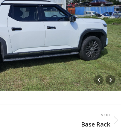
ca
NEXT
Base Rack
Next
album: