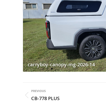
carryboy-canopy-mg-2026-14
Album
PREVIOUS
navigation
CB-778 PLUS
Previous
album: