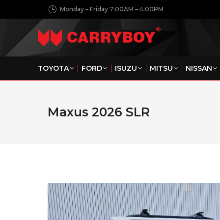
Monday – Friday 7:00AM – 4:00PM
TOYOTA
FORD
ISUZU
MITSU
NISSAN
Maxus 2026 SLR