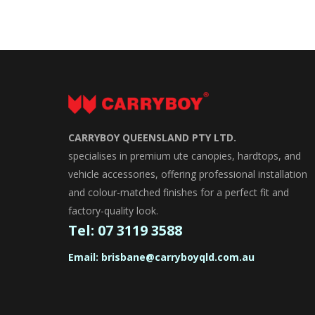
CARRYBOY QUEENSLAND PTY LTD.
specialises in premium ute canopies, hardtops, and
vehicle accessories, offering professional installation
and colour-matched finishes for a perfect fit and
factory-quality look.
Tel:
07 3119 3588
Email:
brisbane@carryboyqld.com.au