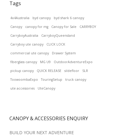
Tags
4x4Australia
byd canopy
byd shark 6 canopy
Canopy
canopy for mg
Canopy for Sale
CARRYBOY
CarryboyAustralia
CarryboyQueensland
Carryboy ute canopy
CLICK LOCK
commercial ute canopy
Drawer System
fiberglass canopy
MG U9
OutdoorAdventureExpo
pickup canopy
QUICK RELEASE
sildefloor
SLR
ToowoombaExpo
TouringSetup
truck canopy
ute accessories
UteCanopy
CANOPY & ACCESSORIES ENQUIRY
BUILD YOUR NEXT ADVENTURE