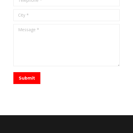
City *
Message *
Submit