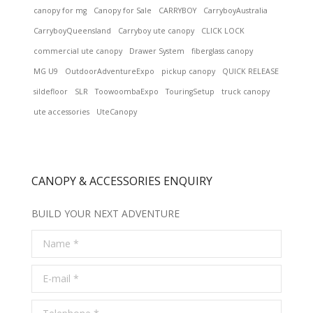
canopy for mg
Canopy for Sale
CARRYBOY
CarryboyAustralia
CarryboyQueensland
Carryboy ute canopy
CLICK LOCK
commercial ute canopy
Drawer System
fiberglass canopy
MG U9
OutdoorAdventureExpo
pickup canopy
QUICK RELEASE
sildefloor
SLR
ToowoombaExpo
TouringSetup
truck canopy
ute accessories
UteCanopy
CANOPY & ACCESSORIES ENQUIRY
BUILD YOUR NEXT ADVENTURE
Name *
E-mail *
Telephone *