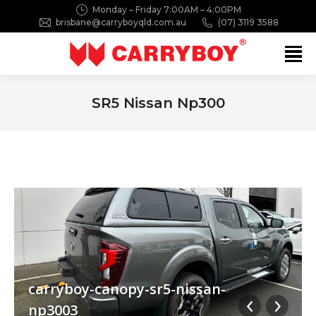
Monday – Friday 7:00AM – 4:00PM
brisbane@carryboyqld.com.au
(07) 3119 3588
Search:
SR5 Nissan Np300
You are here:
carryboy-canopy-sr5-nissan-
np3003