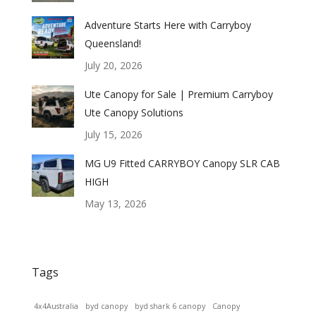
Adventure Starts Here with Carryboy
Queensland!
July 20, 2026
Ute Canopy for Sale | Premium Carryboy
Ute Canopy Solutions
July 15, 2026
MG U9 Fitted CARRYBOY Canopy SLR CAB
HIGH
May 13, 2026
Tags
4x4Australia
byd canopy
byd shark 6 canopy
Canopy