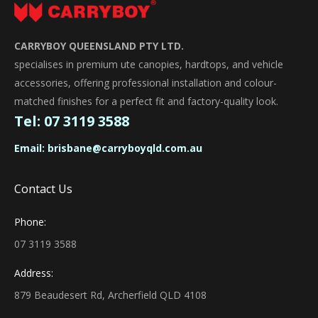
CARRYBOY QUEENSLAND PTY LTD.
specialises in premium ute canopies, hardtops, and vehicle
accessories, offering professional installation and colour-
matched finishes for a perfect fit and factory-quality look.
Tel:
07 3119 3588
Email:
brisbane@carryboyqld.com.au
Contact Us
Phone:
07 3119 3588
Address:
879 Beaudesert Rd, Archerfield QLD 4108