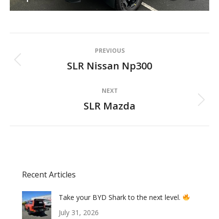
Album
PREVIOUS
navigation
SLR Nissan Np300
Previous
album:
NEXT
SLR Mazda
Next
album:
Recent Articles
Take your BYD Shark to the next level.
July 31, 2026