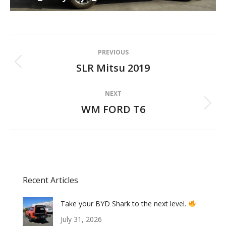
Album
PREVIOUS
navigation
SLR Mitsu 2019
Previous
album:
NEXT
WM FORD T6
Next
album:
Recent Articles
Take your BYD Shark to the next level.
July 31, 2026