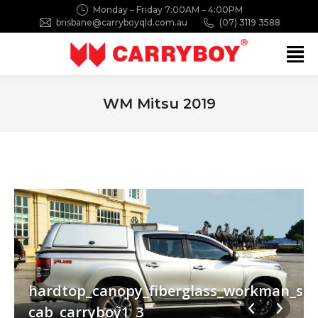
Monday – Friday 7:00AM – 4:00PM
brisbane@carryboyqld.com.au
(07) 3119 3588
Search:
WM Mitsu 2019
You are here:
_mivec2019_double-
_side_opening_window_mitsubishi_triton_miv
hardtop_canopy_fiberglass_workman_sid
cab_carryboy1_3