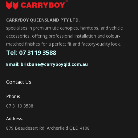
CARRYBOY QUEENSLAND PTY LTD.
specialises in premium ute canopies, hardtops, and vehicle
accessories, offering professional installation and colour-
matched finishes for a perfect fit and factory-quality look.
Tel:
07 3119 3588
Email:
brisbane@carryboyqld.com.au
Contact Us
Phone:
07 3119 3588
Address:
879 Beaudesert Rd, Archerfield QLD 4108