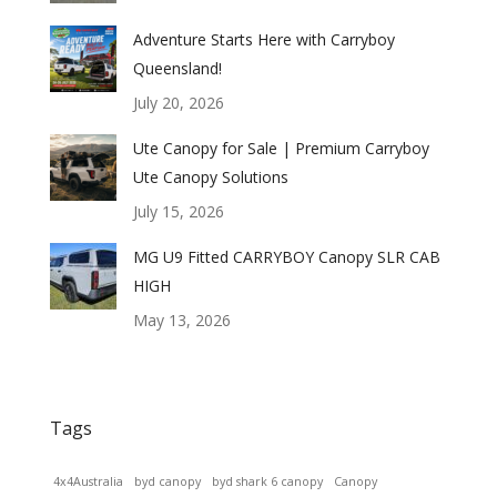
Adventure Starts Here with Carryboy
Queensland!
July 20, 2026
Ute Canopy for Sale | Premium Carryboy
Ute Canopy Solutions
July 15, 2026
MG U9 Fitted CARRYBOY Canopy SLR CAB
HIGH
May 13, 2026
Tags
4x4Australia
byd canopy
byd shark 6 canopy
Canopy