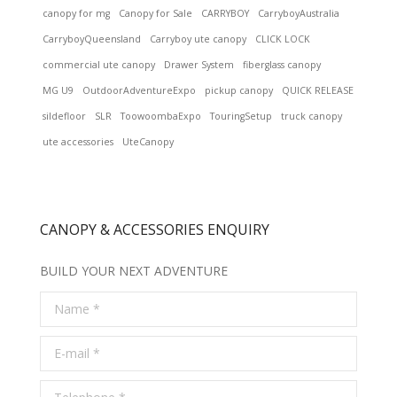
canopy for mg
Canopy for Sale
CARRYBOY
CarryboyAustralia
CarryboyQueensland
Carryboy ute canopy
CLICK LOCK
commercial ute canopy
Drawer System
fiberglass canopy
MG U9
OutdoorAdventureExpo
pickup canopy
QUICK RELEASE
sildefloor
SLR
ToowoombaExpo
TouringSetup
truck canopy
ute accessories
UteCanopy
CANOPY & ACCESSORIES ENQUIRY
BUILD YOUR NEXT ADVENTURE
Name *
E-mail *
Telephone *