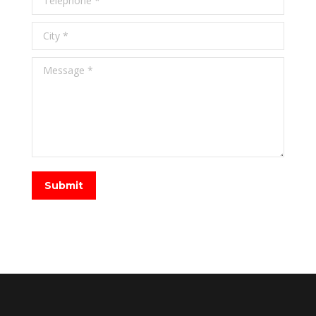
City *
Message *
Submit