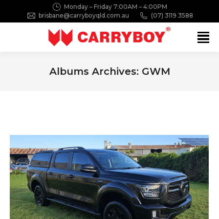
Monday – Friday 7:00AM – 4:00PM
brisbane@carryboyqld.com.au
(07) 3119 3588
Search:
Albums Archives:
GWM
You are here: