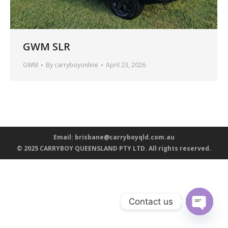
GWM SLR
GWM
By
carryboyonline
April 23, 2026
Email:
brisbane@carryboyqld.com.au
© 2025 CARRYBOY QUEENSLAND PTY LTD. All rights reserved.
Contact us
Open ch