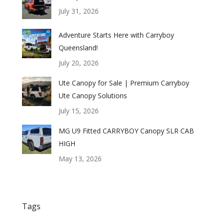
July 31, 2026
Adventure Starts Here with Carryboy
Queensland!
July 20, 2026
Ute Canopy for Sale | Premium Carryboy
Ute Canopy Solutions
July 15, 2026
MG U9 Fitted CARRYBOY Canopy SLR CAB
HIGH
May 13, 2026
Tags