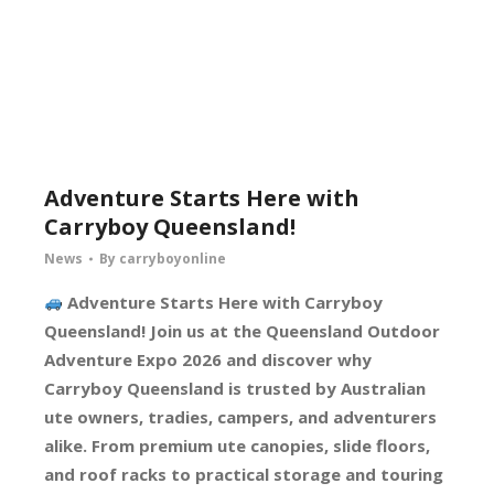
Adventure Starts Here with
Carryboy Queensland!
News
By
carryboyonline
Adventure Starts Here with Carryboy
Queensland! Join us at the Queensland Outdoor
Adventure Expo 2026 and discover why
Carryboy Queensland is trusted by Australian
ute owners, tradies, campers, and adventurers
alike. From premium ute canopies, slide floors,
and roof racks to practical storage and touring