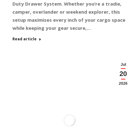
Duty Drawer System. Whether you’re a tradie,
camper, overlander or weekend explorer, this
setup maximises every inch of your cargo space
while keeping your gear secure,…
Read article
Jul
20
2026