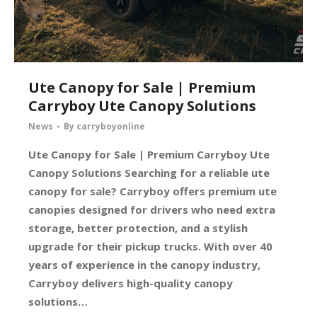
Ute Canopy for Sale | Premium
Carryboy Ute Canopy Solutions
News
By
carryboyonline
Ute Canopy for Sale | Premium Carryboy Ute
Canopy Solutions Searching for a reliable ute
canopy for sale? Carryboy offers premium ute
canopies designed for drivers who need extra
storage, better protection, and a stylish
upgrade for their pickup trucks. With over 40
years of experience in the canopy industry,
Carryboy delivers high-quality canopy
solutions…