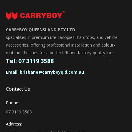
CARRYBOY QUEENSLAND PTY LTD.
specialises in premium ute canopies, hardtops, and vehicle
accessories, offering professional installation and colour-
matched finishes for a perfect fit and factory-quality look.
Tel:
07 3119 3588
Email:
brisbane@carryboyqld.com.au
Contact Us
Phone:
07 3119 3588
Address: