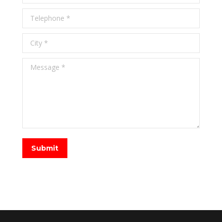
Telephone *
City *
Message *
Submit