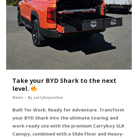
Take your BYD Shark to the next
level.
News
By
carryboyonline
Built for Work. Ready for Adventure. Transform
your BYD Shark into the ultimate touring and
work-ready ute with the premium Carryboy SLR
Canopy, combined with a Slide Floor and Heavy-