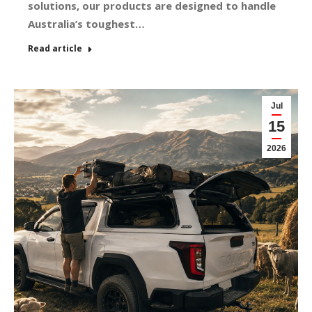
solutions, our products are designed to handle
Australia’s toughest…
Read article
Jul
15
2026