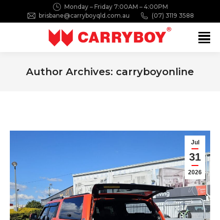
Monday – Friday 7:00AM – 4:00PM
brisbane@carryboyqld.com.au
(07) 3119 3588
Search:
Author Archives:
carryboyonline
You are here:
Jul
31
2026