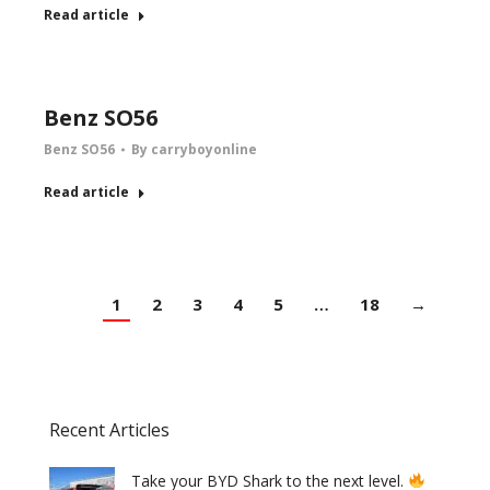
Read article
Benz SO56
Benz SO56
By
carryboyonline
Read article
1
2
3
4
5
…
18
→
Recent Articles
Take your BYD Shark to the next level.