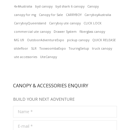
4x4Australia
byd canopy
byd shark 6 canopy
Canopy
canopy for mg
Canopy for Sale
CARRYBOY
CarryboyAustralia
CarryboyQueensland
Carryboy ute canopy
CLICK LOCK
commercial ute canopy
Drawer System
fiberglass canopy
MG U9
OutdoorAdventureExpo
pickup canopy
QUICK RELEASE
sildefloor
SLR
ToowoombaExpo
TouringSetup
truck canopy
ute accessories
UteCanopy
CANOPY & ACCESSORIES ENQUIRY
BUILD YOUR NEXT ADVENTURE
Name *
E-mail *