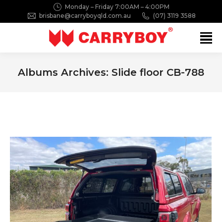
Monday – Friday 7:00AM – 4:00PM
brisbane@carryboyqld.com.au
(07) 3119 3588
Search:
Albums Archives:
Slide floor CB-788
You are here: