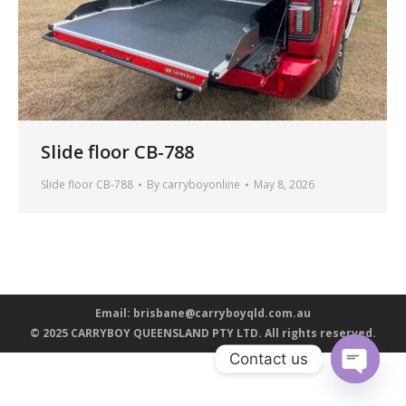
Slide floor CB-788
Slide floor CB-788
By
carryboyonline
May 8, 2026
Email:
brisbane@carryboyqld.com.au
© 2025 CARRYBOY QUEENSLAND PTY LTD. All rights reserved.
Contact us
Open ch