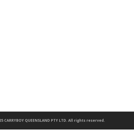
25 CARRYBOY QUEENSLAND PTY LTD. All rights reserved.