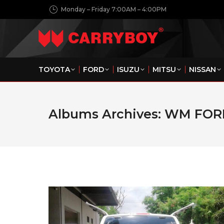
Monday – Friday 7:00AM – 4:00PM
TOYOTA
FORD
ISUZU
MITSU
NISSAN
Albums Archives:
WM FOR