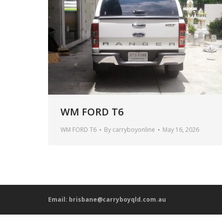
WM FORD T6
WM FORD T6
By
carryboyonline
May 16, 2026
Email:
brisbane@carryboyqld.com.au