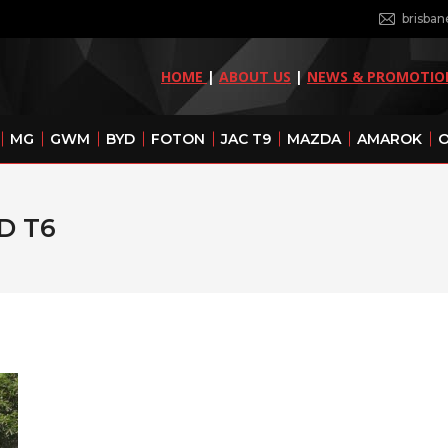
brisba
HOME
|
ABOUT US
|
NEWS & PROMOTIO
MG
GWM
BYD
FOTON
JAC T9
MAZDA
AMAROK
O
D T6