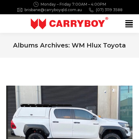
Monday – Friday 7:00AM – 4:00PM
brisbane@carryboyqld.com.au
(07) 3119 3588
Search:
Albums Archives:
WM Hlux Toyota
You are here: