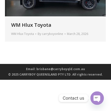
WM Hlux Toyota
WM Hlux Toyota
By
carryboyonline
March 28, 2026
Email:
brisbane@carryboyqld.com.au
© 2025 CARRYBOY QUEENSLAND PTY LTD. All rights reserved.
Contact us
Open ch