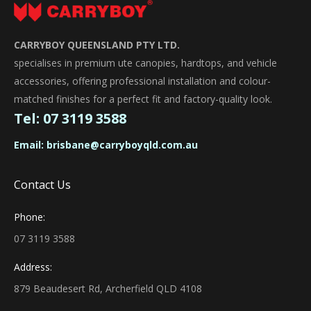
CARRYBOY QUEENSLAND PTY LTD.
specialises in premium ute canopies, hardtops, and vehicle
accessories, offering professional installation and colour-
matched finishes for a perfect fit and factory-quality look.
Tel:
07 3119 3588
Email:
brisbane@carryboyqld.com.au
Contact Us
Phone:
07 3119 3588
Address:
879 Beaudesert Rd, Archerfield QLD 4108