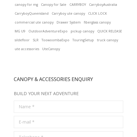
canopy for mg
Canopy for Sale
CARRYBOY
CarryboyAustralia
CarryboyQueensland
Carryboy ute canopy
CLICK LOCK
commercial ute canopy
Drawer System
fiberglass canopy
MG U9
OutdoorAdventureExpo
pickup canopy
QUICK RELEASE
sildefloor
SLR
ToowoombaExpo
TouringSetup
truck canopy
ute accessories
UteCanopy
CANOPY & ACCESSORIES ENQUIRY
BUILD YOUR NEXT ADVENTURE
Name *
E-mail *
Telephone *