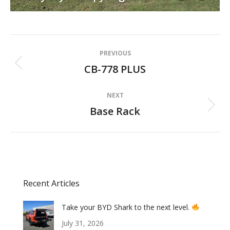
Album
PREVIOUS
navigation
CB-778 PLUS
Previous
album:
NEXT
Base Rack
Next
album:
Recent Articles
Take your BYD Shark to the next level.
July 31, 2026