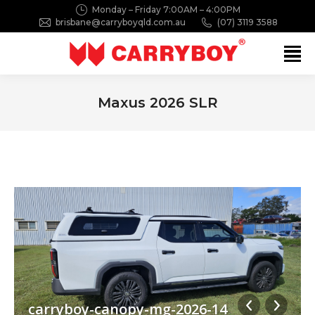
Monday – Friday 7:00AM – 4:00PM
brisbane@carryboyqld.com.au
(07) 3119 3588
Search:
Maxus 2026 SLR
You are here:
carryboy-canopy-mg-2026-14