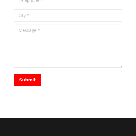
City *
Message *
Submit