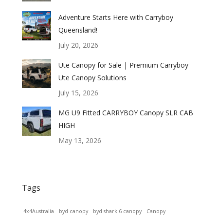
Adventure Starts Here with Carryboy
Queensland!
July 20, 2026
Ute Canopy for Sale | Premium Carryboy
Ute Canopy Solutions
July 15, 2026
MG U9 Fitted CARRYBOY Canopy SLR CAB
HIGH
May 13, 2026
Tags
4x4Australia
byd canopy
byd shark 6 canopy
Canopy