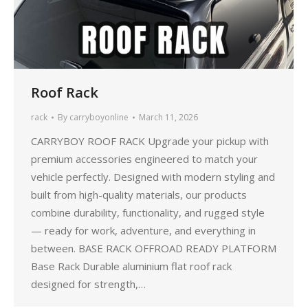
Roof Rack
rack
By
carryboyonline
March 11, 2026
CARRYBOY ROOF RACK Upgrade your pickup with
premium accessories engineered to match your
vehicle perfectly. Designed with modern styling and
built from high-quality materials, our products
combine durability, functionality, and rugged style
— ready for work, adventure, and everything in
between. BASE RACK OFFROAD READY PLATFORM
Base Rack Durable aluminium flat roof rack
designed for strength,…