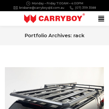
Monday – Friday 7:00AM – 4:00PM
brisbane@carryboyqld.com.au
(07) 3119 3588
Search:
Portfolio Archives:
rack
You are here: