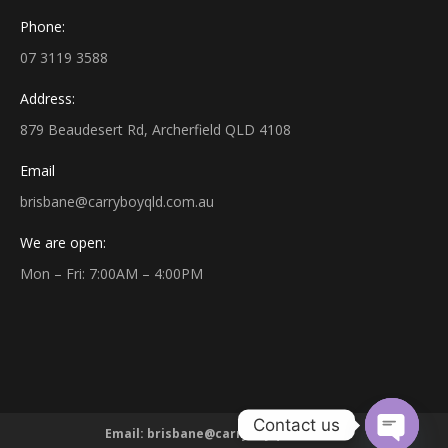
Phone:
07 3119 3588
Address:
879 Beaudesert Rd, Archerfield QLD 4108
Email
brisbane@carryboyqld.com.au
We are open:
Mon – Fri: 7:00AM – 4:00PM
Contact us
Email:
brisbane@carryboyqld.com.au