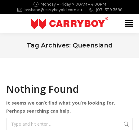
Monday – Friday 7:00AM – 4:00PM
brisbane@carryboyqld.com.au
(07) 3119 3588
Search:
Tag Archives:
Queensland
You are here:
Nothing Found
It seems we can’t find what you’re looking for.
Perhaps searching can help.
Search: