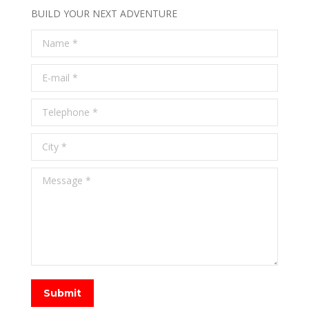
BUILD YOUR NEXT ADVENTURE
Name *
E-mail *
Telephone *
City *
Message *
Submit