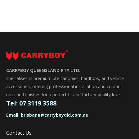
CARRYBOY QUEENSLAND PTY LTD.
specialises in premium ute canopies, hardtops, and vehicle
accessories, offering professional installation and colour-
matched finishes for a perfect fit and factory-quality look.
Tel:
07 3119 3588
Email:
brisbane@carryboyqld.com.au
Contact Us