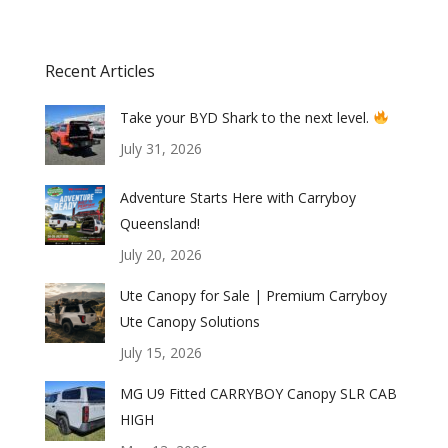
Recent Articles
Take your BYD Shark to the next level.
July 31, 2026
Adventure Starts Here with Carryboy
Queensland!
July 20, 2026
Ute Canopy for Sale | Premium Carryboy
Ute Canopy Solutions
July 15, 2026
MG U9 Fitted CARRYBOY Canopy SLR CAB
HIGH