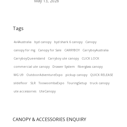
May 13, 2026
Tags
4x4Australia
byd canopy
byd shark 6 canopy
Canopy
canopy for mg
Canopy for Sale
CARRYBOY
CarryboyAustralia
CarryboyQueensland
Carryboy ute canopy
CLICK LOCK
commercial ute canopy
Drawer System
fiberglass canopy
MG U9
OutdoorAdventureExpo
pickup canopy
QUICK RELEASE
sildefloor
SLR
ToowoombaExpo
TouringSetup
truck canopy
ute accessories
UteCanopy
CANOPY & ACCESSORIES ENQUIRY