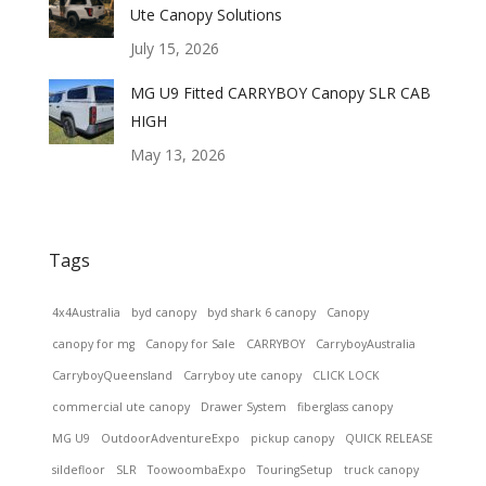
Ute Canopy Solutions
July 15, 2026
MG U9 Fitted CARRYBOY Canopy SLR CAB
HIGH
May 13, 2026
Tags
4x4Australia
byd canopy
byd shark 6 canopy
Canopy
canopy for mg
Canopy for Sale
CARRYBOY
CarryboyAustralia
CarryboyQueensland
Carryboy ute canopy
CLICK LOCK
commercial ute canopy
Drawer System
fiberglass canopy
MG U9
OutdoorAdventureExpo
pickup canopy
QUICK RELEASE
sildefloor
SLR
ToowoombaExpo
TouringSetup
truck canopy