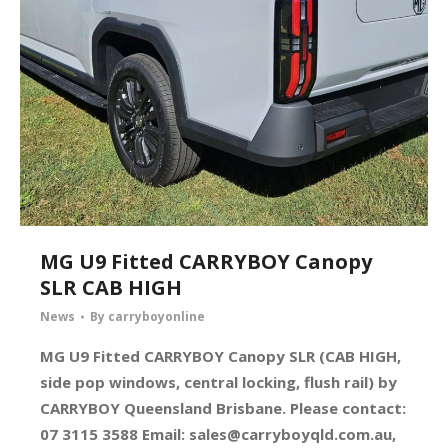
MG U9 Fitted CARRYBOY Canopy
SLR CAB HIGH
News
By
carryboyonline
MG U9 Fitted CARRYBOY Canopy SLR (CAB HIGH,
side pop windows, central locking, flush rail) by
CARRYBOY Queensland Brisbane. Please contact:
07 3115 3588 Email:
sales@carryboyqld.com.au
,