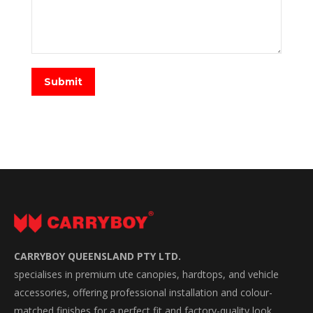
Submit
CARRYBOY QUEENSLAND PTY LTD.
specialises in premium ute canopies, hardtops, and vehicle
accessories, offering professional installation and colour-
matched finishes for a perfect fit and factory-quality look.