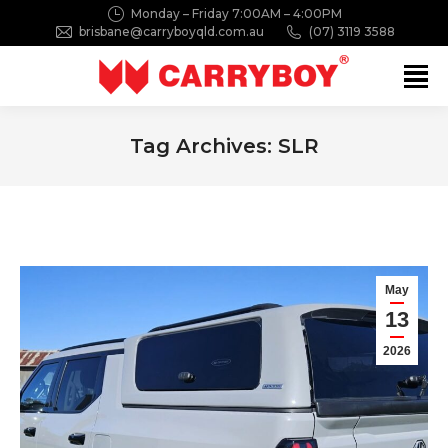
Monday – Friday 7:00AM – 4:00PM
brisbane@carryboyqld.com.au
(07) 3119 3588
Search:
Tag Archives:
SLR
You are here:
May
13
2026