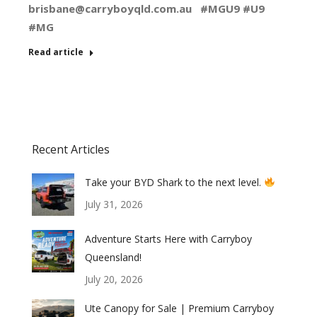
brisbane@carryboyqld.com.au
#MGU9 #U9
#MG
Read article
Recent Articles
Take your BYD Shark to the next level.
July 31, 2026
Adventure Starts Here with Carryboy
Queensland!
July 20, 2026
Ute Canopy for Sale | Premium Carryboy