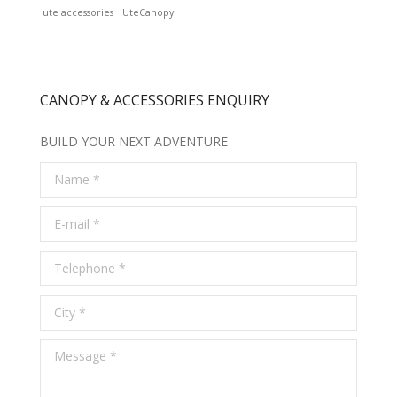
ute accessories
UteCanopy
CANOPY & ACCESSORIES ENQUIRY
BUILD YOUR NEXT ADVENTURE
Name *
E-mail *
Telephone *
City *
Message *