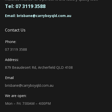
Tel:
07 3119 3588
Email:
brisbane@carryboyqld.com.au
Contact Us
Phone:
07 3119 3588
Address:
879 Beaudesert Rd, Archerfield QLD 4108
Email
brisbane@carryboyqld.com.au
We are open:
Mon – Fri: 7:00AM – 4:00PM