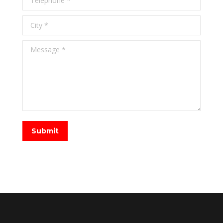
City *
Message *
Submit