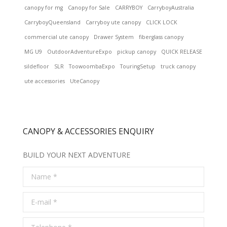
canopy for mg
Canopy for Sale
CARRYBOY
CarryboyAustralia
CarryboyQueensland
Carryboy ute canopy
CLICK LOCK
commercial ute canopy
Drawer System
fiberglass canopy
MG U9
OutdoorAdventureExpo
pickup canopy
QUICK RELEASE
sildefloor
SLR
ToowoombaExpo
TouringSetup
truck canopy
ute accessories
UteCanopy
CANOPY & ACCESSORIES ENQUIRY
BUILD YOUR NEXT ADVENTURE
Name *
E-mail *
Telephone *