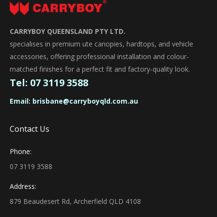
CARRYBOY QUEENSLAND PTY LTD.
specialises in premium ute canopies, hardtops, and vehicle
accessories, offering professional installation and colour-
matched finishes for a perfect fit and factory-quality look.
Tel:
07 3119 3588
Email:
brisbane@carryboyqld.com.au
Contact Us
Phone:
07 3119 3588
Address:
879 Beaudesert Rd, Archerfield QLD 4108