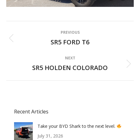
Album
PREVIOUS
navigation
SR5 FORD T6
Previous
album:
NEXT
SR5 HOLDEN COLORADO
Next
album:
Recent Articles
Take your BYD Shark to the next level.
July 31, 2026