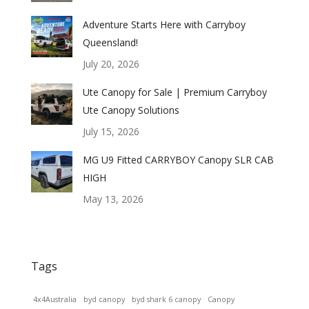
Adventure Starts Here with Carryboy
Queensland!
July 20, 2026
Ute Canopy for Sale | Premium Carryboy
Ute Canopy Solutions
July 15, 2026
MG U9 Fitted CARRYBOY Canopy SLR CAB
HIGH
May 13, 2026
Tags
4x4Australia
byd canopy
byd shark 6 canopy
Canopy