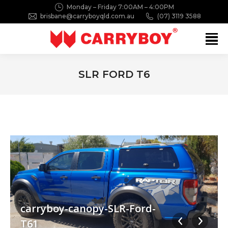
Monday – Friday 7:00AM – 4:00PM
brisbane@carryboyqld.com.au
(07) 3119 3588
Search:
SLR FORD T6
You are here:
carryboy-canopy-SLR-Ford-
T61