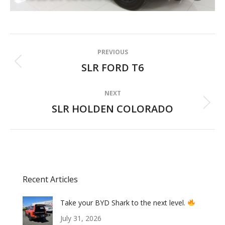
Album
PREVIOUS
navigation
SLR FORD T6
Previous
album:
NEXT
SLR HOLDEN COLORADO
Next
album:
Recent Articles
Take your BYD Shark to the next level.
July 31, 2026