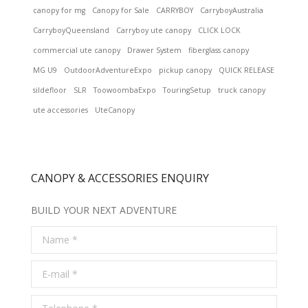
canopy for mg
Canopy for Sale
CARRYBOY
CarryboyAustralia
CarryboyQueensland
Carryboy ute canopy
CLICK LOCK
commercial ute canopy
Drawer System
fiberglass canopy
MG U9
OutdoorAdventureExpo
pickup canopy
QUICK RELEASE
sildefloor
SLR
ToowoombaExpo
TouringSetup
truck canopy
ute accessories
UteCanopy
CANOPY & ACCESSORIES ENQUIRY
BUILD YOUR NEXT ADVENTURE
Name *
E-mail *
Telephone *