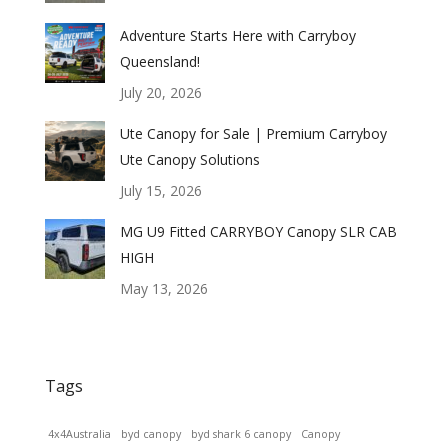
Adventure Starts Here with Carryboy
Queensland!
July 20, 2026
Ute Canopy for Sale | Premium Carryboy
Ute Canopy Solutions
July 15, 2026
MG U9 Fitted CARRYBOY Canopy SLR CAB
HIGH
May 13, 2026
Tags
4x4Australia
byd canopy
byd shark 6 canopy
Canopy