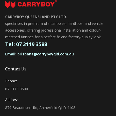
CARRYBOY QUEENSLAND PTY LTD.
specialises in premium ute canopies, hardtops, and vehicle
accessories, offering professional installation and colour-
matched finishes for a perfect fit and factory-quality look.
Tel:
07 3119 3588
Email:
brisbane@carryboyqld.com.au
Contact Us
Phone:
07 3119 3588
Address:
879 Beaudesert Rd, Archerfield QLD 4108