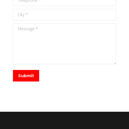
City *
Message *
Submit