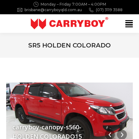
Monday – Friday 7:00AM – 4:00PM
brisbane@carryboyqld.com.au
(07) 3119 3588
Search:
SR5 HOLDEN COLORADO
You are here:
carryboy-canopy-s560-
HOLDEN COLORADO15