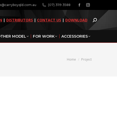
ne@carryboyqld.com.au
(07) 3119 3588
Facebook
Instagram
page
page
N
|
DISTRIBUTORS
|
CONTACT US
|
DOWNLOAD
opens
opens
in
in
THER MODEL
FOR WORK
ACCESSORIES
new
new
window
window
You are here:
Home
Project